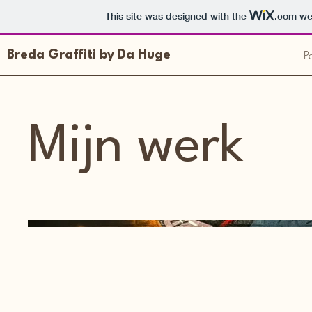
This site was designed with the
.com
web
Po
Breda Graffiti by Da Huge
Mijn werk